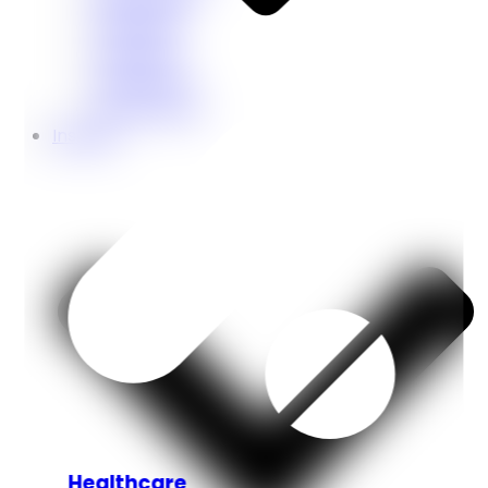
Education
Coaching
Restaurant
Ecommerce
Insights
Healthcare