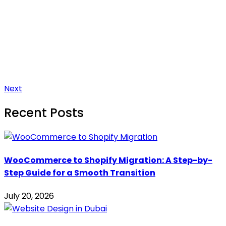
Next
Recent Posts
WooCommerce to Shopify Migration: A Step-by-
Step Guide for a Smooth Transition
July 20, 2026