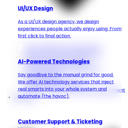
UI/UX Design
As a UI/UX design agency, we design
experiences people actually enjoy using. From
first click to final action.
Web & Mobile Apps Development
CMS & Ecommerce Development
AI-Powered Technologies
Digital Marketing & Stragety
Graphic Designing & Video Editing
Say goodbye to the manual grind for good.
UI/UX Designing
We offer AI technology services that inject
AI Powered Technologies
real smarts into your whole system and
Customer Support & Ticketing Management
automate (the havoc).
Industries
Customer Support & Ticketing