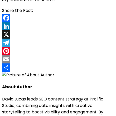
Facebook
LinkedIn
X
Telegram
Pinterest
Email
Share
About Author
David Lucas leads SEO content strategy at Prolific
Studio, combining data insights with creative
storytelling to boost visibility and engagement. By