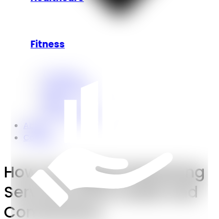
Fitness
Our Work
Case Studies.
Blogs
Press Releases.
About
Contact
How Our Digital Marketing
Services Drive Leads and
Conversions