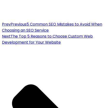
Prev
Previous
5 Common SEO Mistakes to Avoid When
Choosing an SEO Service
Next
The Top 5 Reasons to Choose Custom Web
Development for Your Website