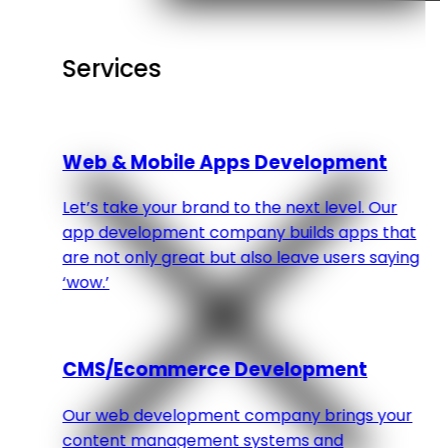
Services
Web & Mobile Apps Development
Let’s take your brand to the next level. Our
app development company builds apps that
are not only great but also leave users saying
‘wow.’
CMS/Ecommerce Development
Our web development company brings your
content management systems and