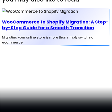
WooCommerce to Shopify Migration: A Step-
by-Step Guide for a Smooth Transition
Migrating your online store is more than simply switching
ecommerce
D
f