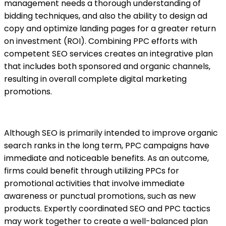
management needs a thorough understanding of
bidding techniques, and also the ability to design ad
copy and optimize landing pages for a greater return
on investment (ROI). Combining PPC efforts with
competent SEO services creates an integrative plan
that includes both sponsored and organic channels,
resulting in overall complete digital marketing
promotions.
Although SEO is primarily intended to improve organic
search ranks in the long term,
PPC campaigns
have
immediate and noticeable benefits. As an outcome,
firms could benefit through utilizing PPCs for
promotional activities that involve immediate
awareness or punctual promotions, such as new
products. Expertly coordinated SEO and PPC tactics
may work together to create a well-balanced plan