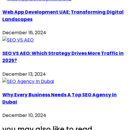
Web App Development UAE: Transforming Digital
Landscapes
December 16, 2024
SEO VS AEO: Which Strategy Drives More Traffic in
2025?
December 13, 2024
Why Every Business Needs A Top SEO Agency In
Dubai
December 10, 2024
you may also like to read