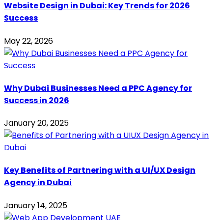
Website Design in Dubai: Key Trends for 2026
Success
May 22, 2026
Why Dubai Businesses Need a PPC Agency for
Success in 2026
January 20, 2025
Key Benefits of Partnering with a UI/UX Design
Agency in Dubai
January 14, 2025