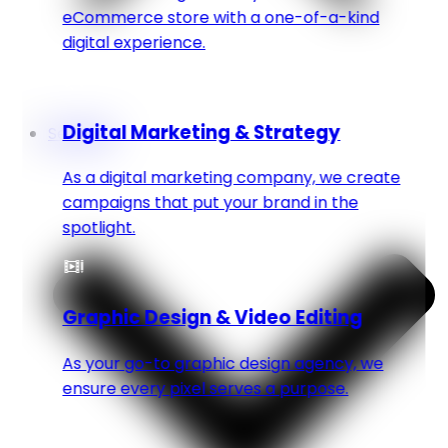
eCommerce store with a one-of-a-kind
digital experience.
Digital Marketing & Strategy
Services
As a digital marketing company, we create
campaigns that put your brand in the
spotlight.
Graphic Design & Video Editing
As your go-to graphic design agency, we
ensure every pixel serves a purpose.