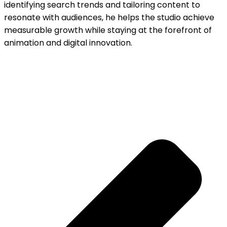
identifying search trends and tailoring content to
resonate with audiences, he helps the studio achieve
measurable growth while staying at the forefront of
animation and digital innovation.