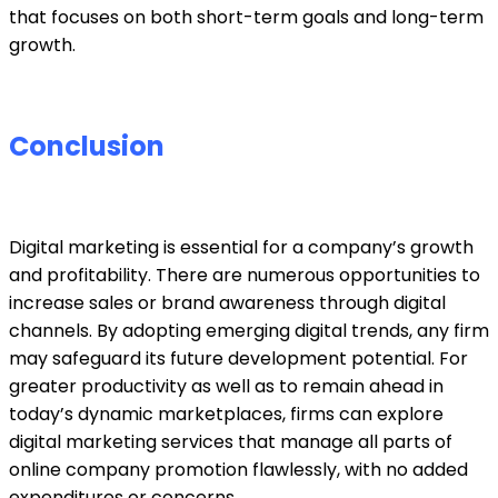
that focuses on both short-term goals and long-term
growth.
Conclusion
Digital marketing is essential for a company’s growth
and profitability. There are numerous opportunities to
increase sales or brand awareness through digital
channels. By adopting emerging digital trends, any firm
may safeguard its future development potential. For
greater productivity as well as to remain ahead in
today’s dynamic marketplaces, firms can explore
digital marketing services
that manage all parts of
online company promotion flawlessly, with no added
expenditures or concerns.