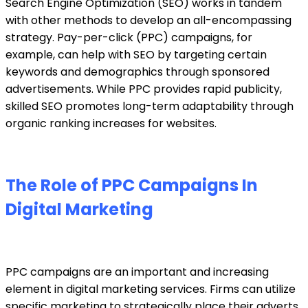
Search Engine Optimization (SEO) works in tandem
with other methods to develop an all-encompassing
strategy. Pay-per-click (PPC) campaigns, for
example, can help with SEO by targeting certain
keywords and demographics through sponsored
advertisements. While PPC provides rapid publicity,
skilled SEO promotes long-term adaptability through
organic ranking increases for websites.
The Role of PPC Campaigns In
Digital Marketing
PPC campaigns
are an important and increasing
element in
digital marketing services.
Firms can utilize
specific marketing to strategically place their adverts