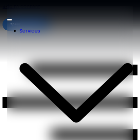
Skip to content
Speak to an expert
Services