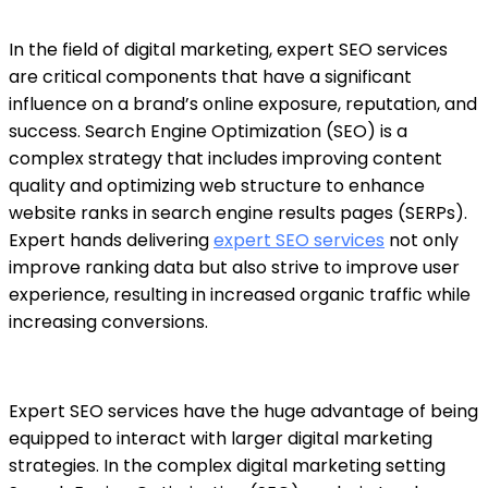
In the field of digital marketing,
expert SEO services
are critical components that have a significant
influence on a brand’s online exposure, reputation, and
success. Search Engine Optimization (SEO) is a
complex strategy that includes improving content
quality and optimizing web structure to enhance
website ranks in search engine results pages (SERPs).
Expert hands delivering
expert SEO services
not only
improve ranking data but also strive to improve user
experience, resulting in increased organic traffic while
increasing conversions.
Expert SEO services
have the huge advantage of being
equipped to interact with larger digital marketing
strategies. In the complex digital marketing setting