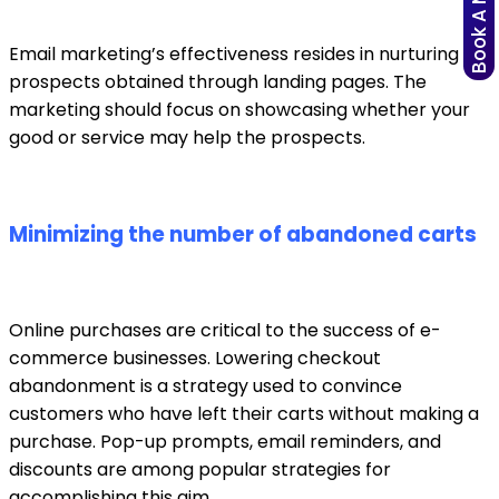
Book A Meeting
Email marketing’s effectiveness resides in nurturing
prospects obtained through landing pages. The
marketing should focus on showcasing whether your
good or service may help the prospects.
Minimizing the number of abandoned carts
Online purchases are critical to the success of e-
commerce businesses. Lowering checkout
abandonment is a strategy used to convince
customers who have left their carts without making a
purchase. Pop-up prompts, email reminders, and
discounts are among popular strategies for
accomplishing this aim.