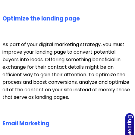
Optimize the landing page
As part of your digital marketing strategy, you must
improve your landing page to convert potential
buyers into leads. Offering something beneficial in
exchange for their contact details might be an
efficient way to gain their attention. To optimize the
process and boost conversions, analyze and optimize
all of the content on your site instead of merely those
that serve as landing pages.
Email Marketing