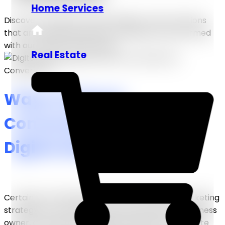
Home Services
Discover the latest trends, insights, and innovations
that are shaping industries worldwide. Stay informed
with our expert-driven blog!
Real Estate
Ways to Boost
Conversions Through
Digital Marketing
Certainly, the ultimate goal of a good digital marketing
strategy is to increase conversion rates. As a business
owner, one spends on digital marketing to generate