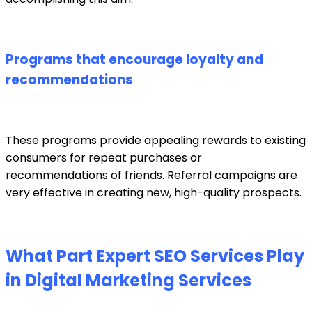
Programs that encourage loyalty and
recommendations
These programs provide appealing rewards to existing
consumers for repeat purchases or
recommendations of friends. Referral campaigns are
very effective in creating new, high-quality prospects.
What Part Expert SEO Services Play
in Digital Marketing Services