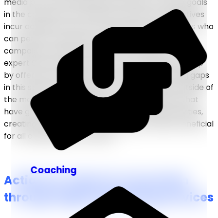
media posts. With businesses aiming to achieve goals
in the constantly evolving tech world, such initiatives
incur additional costs for specialized hired experts who
can perform essential services such as
PPC
campaigns
, graphic design, web development, and
expert SEO
, among others. Thus, companies step up
by offering their digital marketing facilities, filling gaps
in this sphere and making it more accessible outside of
the merely cost-prohibitive hiring procedures that
have grown widespread across marketing activities,
creating business-to-business opportunities beneficial
for all organizations involved.
Coaching
Actions to Take for Conversion
through Digital Marketing Services