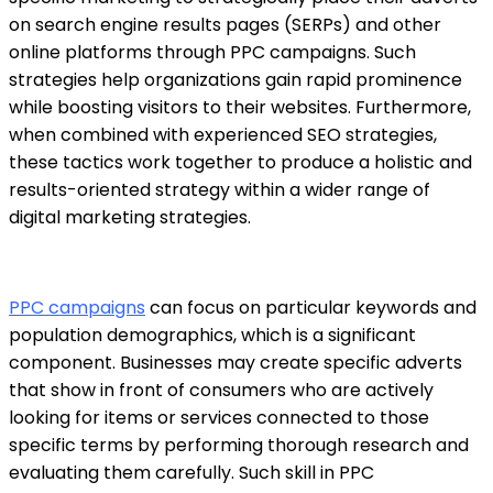
on search engine results pages (SERPs) and other
online platforms through
PPC campaigns.
Such
strategies help organizations gain rapid prominence
while boosting visitors to their websites. Furthermore,
when combined with experienced SEO strategies,
these tactics work together to produce a holistic and
results-oriented strategy within a wider range of
digital marketing strategies.
PPC campaigns
can focus on particular keywords and
population demographics, which is a significant
component. Businesses may create specific adverts
that show in front of consumers who are actively
looking for items or services connected to those
specific terms by performing thorough research and
evaluating them carefully. Such skill in PPC