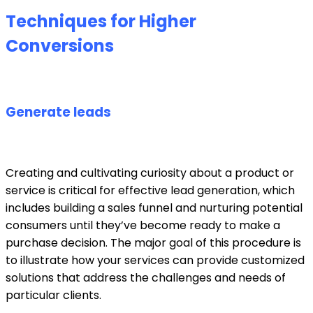
Techniques for Higher
Conversions
Generate leads
Creating and cultivating curiosity about a product or
service is critical for effective lead generation, which
includes building a sales funnel and nurturing potential
consumers until they’ve become ready to make a
purchase decision. The major goal of this procedure is
to illustrate how your services can provide customized
solutions that address the challenges and needs of
particular clients.