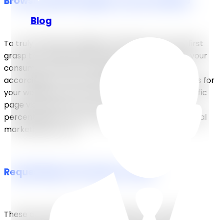
Browse specific pages on your website
Blog
To truly understand digital marketing, you must first
grasp the fundamental notion of understanding your
consumer journey and adapting your website
accordingly. Once you’ve established defined goals for
your website and tracked its flow, identifying specific
page visits helps you to compute accurate
percentages of conversions as an indicator of digital
marketing success.
Requesting a free demo or trial
These are tried-and-true methods for attracting and