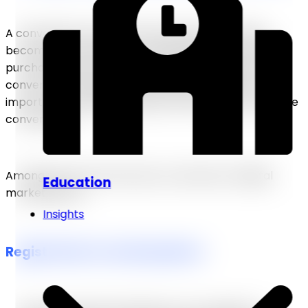
A conversion is an activity that ends up in a lead
becoming a customer or moving farther down the
purchase process. Although the ultimate goal is to
convert consumers into purchases, it is equally
important to identify behaviors that lead to profitable
conversions.
Among the most often seen conversions in digital
Education
marketing are:
Insights
Registration in email updates