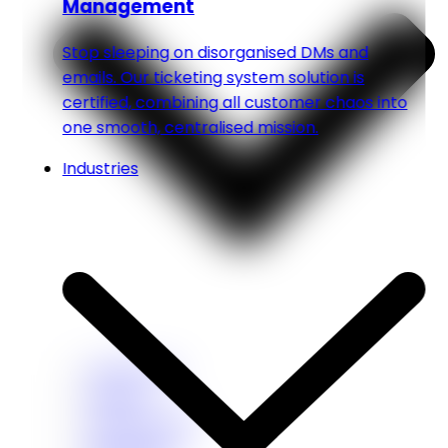
Management
Stop sleeping on disorganised DMs and
emails. Our ticketing system solution is
certified, combining all customer chaos into
one smooth, centralised mission.
Industries
Healthcare
Fitness
Home Service
Real Estate