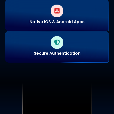
Native iOS & Android Apps
Secure Authentication