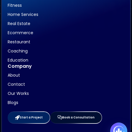
Fitness
Home Services
Real Estate
Ecommerce
Restaurant
Coaching
Education
Company
About
Contact
Our Works
Blogs
Start a Project
Book a Consultation