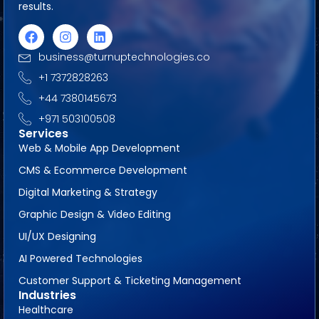
results.
business@turnuptechnologies.co
+1 7372828263
+44 7380145673
+971 503100508
Services
Web & Mobile App Development
CMS & Ecommerce Development
Digital Marketing & Strategy
Graphic Design & Video Editing
UI/UX Designing
AI Powered Technologies
Customer Support & Ticketing Management
Industries
Healthcare