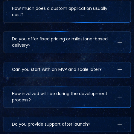
How much does a custom application usually
cost?
Do you offer fixed pricing or milestone-based
delivery?
Can you start with an MVP and scale later?
How involved will I be during the development
process?
Do you provide support after launch?