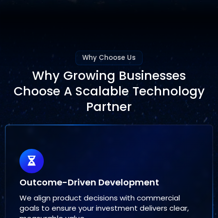
Why Choose Us
Why Growing Businesses
Choose A Scalable Technology
Partner
Outcome-Driven Development
We align product decisions with commercial
goals to ensure your investment delivers clear,