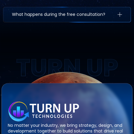
What happens during the free consultation?
TURN UP
No matter your industry, we bring strategy, design, and
development together to build solutions that drive real