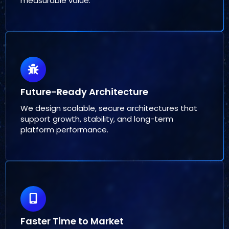
measurable value.
Future-Ready Architecture
We design scalable, secure architectures that
support growth, stability, and long-term
platform performance.
Faster Time to Market