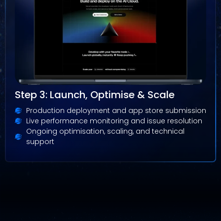
Step 3: Launch, Optimise & Scale
Production deployment and app store submission
Live performance monitoring and issue resolution
Ongoing optimisation, scaling, and technical
support