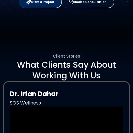
Start a Project
Book a Consultation
Client Stories
What Clients Say About
Working With Us
Dr. Irfan Dahar
SOS Wellness