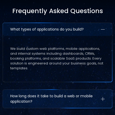
Frequently Asked Questions
What types of applications do you build?
We build custom web platforms, mobile applications,
and internal systems including dashboards, CRMs,
booking platforms, and scalable SaaS products. Every
solution is engineered around your business goals, not
templates.
How long does it take to build a web or mobile
application?