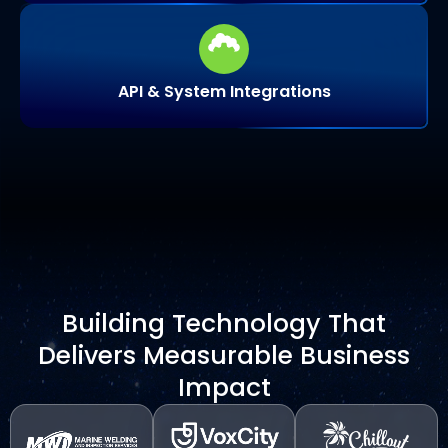
API & System Integrations
Building Technology That
Delivers Measurable Business
Impact