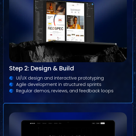
Step 2: Design & Build
UI/UX design and interactive prototyping
Agile development in structured sprints
Regular demos, reviews, and feedback loops