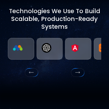
Technologies We Use To Build
Scalable, Production-Ready
Systems