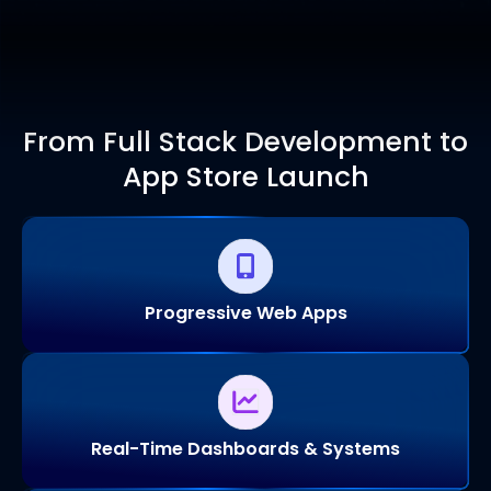
From Full Stack Development to
App Store Launch
Progressive Web Apps
Real-Time Dashboards & Systems