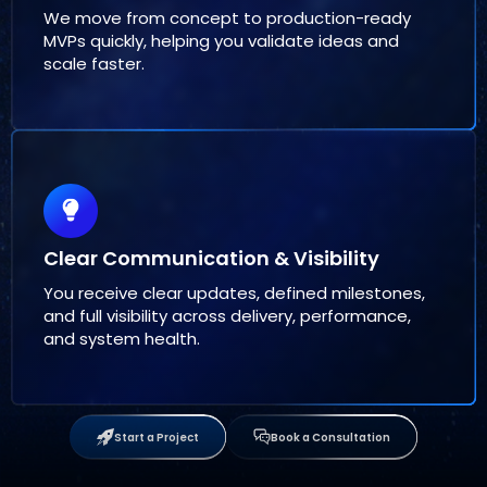
We move from concept to production-ready
MVPs quickly, helping you validate ideas and
scale faster.
Clear Communication & Visibility
You receive clear updates, defined milestones,
and full visibility across delivery, performance,
and system health.
Start a Project
Book a Consultation