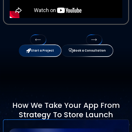
Start a Project
Book a Consultation
How We Take Your App From
Strategy To Store Launch