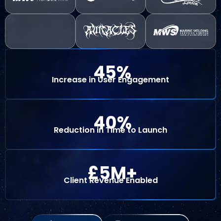
45
%
Increase in User Engagement
40
%
Reduction in Time to Launch
 £
5
M+
Client Revenue Enabled