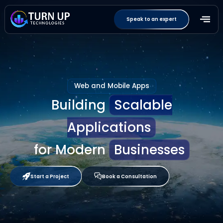
Speak to an expert
Web and Mobile Apps
Building
Scalable
Applications
for Modern
Businesses
Start a Project
Book a Consultation