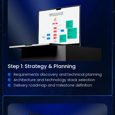
Step 1: Strategy & Planning
Requirements discovery and technical planning
Architecture and technology stack selection
Delivery roadmap and milestone definition