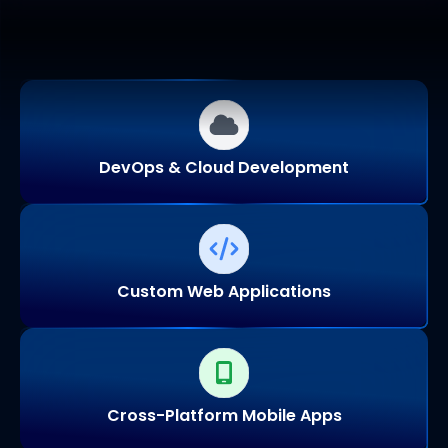
DevOps & Cloud Development
Custom Web Applications
Cross-Platform Mobile Apps