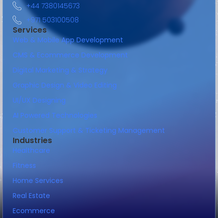
+44 7380145673
+971 503100508
Services
Web & Mobile App Development
CMS & Ecommerce Development
Digital Marketing & Strategy
Graphic Design & Video Editing
UI/UX Designing
AI Powered Technologies
Customer Support & Ticketing Management
Industries
Healthcare
Fitness
Home Services
Real Estate
Ecommerce