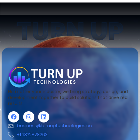
TURN UP
No matter your industry, we bring strategy, design, and
development together to build solutions that drive real
results.
business@turnuptechnologies.co
+1 7372828263