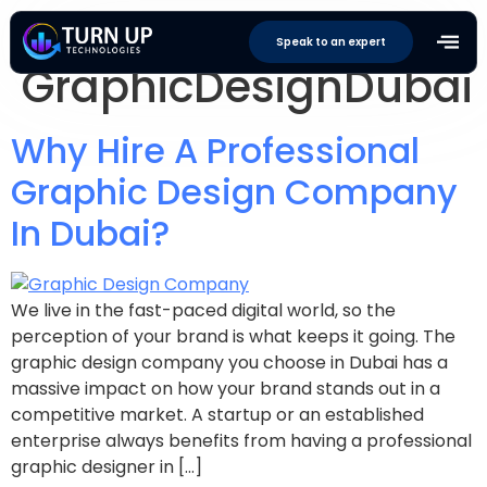
Tag:
Speak to an expert
GraphicDesignDubai
Why Hire A Professional
Graphic Design Company
In Dubai?
We live in the fast-paced digital world, so the
perception of your brand is what keeps it going. The
graphic design company you choose in Dubai has a
massive impact on how your brand stands out in a
competitive market. A startup or an established
enterprise always benefits from having a professional
graphic designer in […]