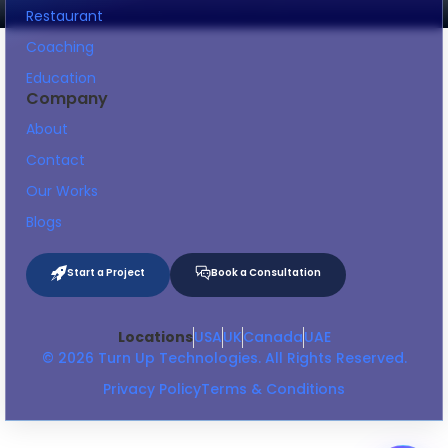
Restaurant
Coaching
Education
Company
About
Contact
Our Works
Blogs
Start a Project
Book a Consultation
Locations
USA
UK
Canada
UAE
© 2026 Turn Up Technologies. All Rights Reserved.
Privacy Policy
Terms & Conditions