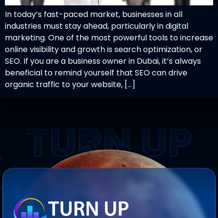
In today’s fast-paced market, businesses in all
industries must stay ahead, particularly in digital
marketing. One of the most powerful tools to increase
online visibility and growth is search optimization, or
SEO. If you are a business owner in Dubai, it’s always
beneficial to remind yourself that SEO can drive
organic traffic to your website, […]
TURN UP