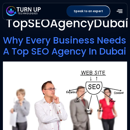
Tag:
Speak to an expert
TopSEOAgencyDubai
Why Every Business Needs
A Top SEO Agency In Dubai