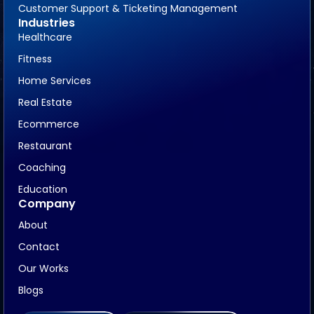
Customer Support & Ticketing Management
Industries
Healthcare
Fitness
Home Services
Real Estate
Ecommerce
Restaurant
Coaching
Education
Company
About
Contact
Our Works
Blogs