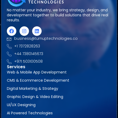
No matter your industry, we bring strategy, design, and
development together to build solutions that drive real
results.
business@turnuptechnologies.co
+1 7372828263
+44 7380145673
+971 503100508
Services
Web & Mobile App Development
CMS & Ecommerce Development
Digital Marketing & Strategy
Graphic Design & Video Editing
UI/UX Designing
AI Powered Technologies