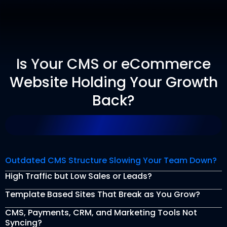
Is Your CMS or eCommerce
Website Holding Your Growth
Back?
Outdated CMS Structure Slowing Your Team Down?
High Traffic but Low Sales or Leads?
Template Based Sites That Break as You Grow?
CMS, Payments, CRM, and Marketing Tools Not
Syncing?