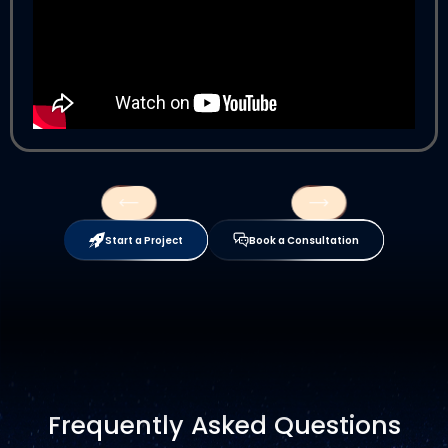
Start a Project
Book a Consultation
Frequently Asked Questions