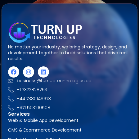
No matter your industry, we bring strategy, design, and
development together to build solutions that drive real
results.
business@turnuptechnologies.co
+1 7372828263
+44 7380145673
+971 503100508
Services
Web & Mobile App Development
CMS & Ecommerce Development