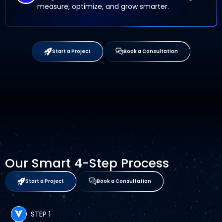
measure, optimize, and grow smarter.
Start a Project
Book a Consultation
Our Smart 4-Step Process
Start a Project
Book a Consultation
STEP 1