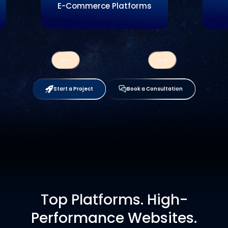
E-Commerce Platforms
Start a Project
Book a Consultation
Top Platforms. High-
Performance Websites.