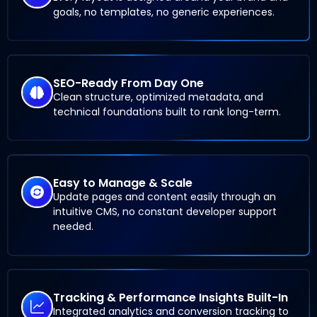
goals, no templates, no generic experiences.
SEO-Ready From Day One
Clean structure, optimized metadata, and
technical foundations built to rank long-term.
Easy to Manage & Scale
Update pages and content easily through an
intuitive CMS, no constant developer support
needed.
Tracking & Performance Insights Built-In
Integrated analytics and conversion tracking to