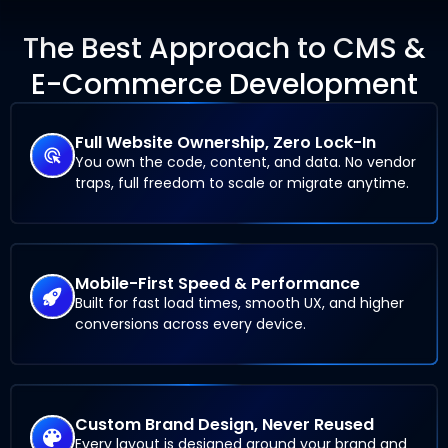
The Best Approach to CMS &
E-Commerce Development
Full Website Ownership, Zero Lock-In
You own the code, content, and data. No vendor
traps, full freedom to scale or migrate anytime.
Mobile-First Speed & Performance
Built for fast load times, smooth UX, and higher
conversions across every device.
Custom Brand Design, Never Reused
Every layout is designed around your brand and