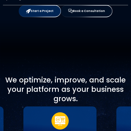
Start a Project
Book a Consultation
We optimize, improve, and scale
your platform as your business
grows.