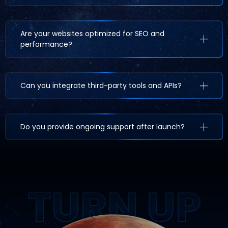
Are your websites optimized for SEO and
performance?
Can you integrate third-party tools and APIs?
Do you provide ongoing support after launch?
TURN UP