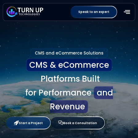
Speak to an expert
CMS and eCommerce Solutions
CMS & eCommerce
Platforms Built
for Performance
and
Revenue
Start a Project
Book a Consultation