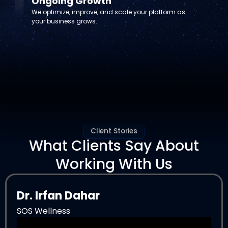
Ongoing Growth
We optimize, improve, and scale your platform as
your business grows.
Client Stories
What Clients Say About
Working With Us
Dr. Irfan Dahar
SOS Wellness