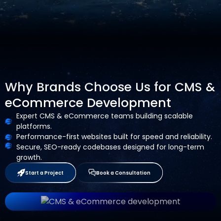
Why Brands Choose Us for CMS &
eCommerce Development
Expert CMS & eCommerce teams building scalable
platforms.
Performance-first websites built for speed and reliability.
Secure, SEO-ready codebases designed for long-term
growth.
Start a Project
Book a Consultation