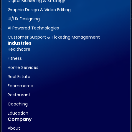
Digital Marketing & Strategy
Graphic Design & Video Editing
UI/UX Designing
AI Powered Technologies
Customer Support & Ticketing Management
Industries
Healthcare
Fitness
Home Services
Real Estate
Ecommerce
Restaurant
Coaching
Education
Company
About