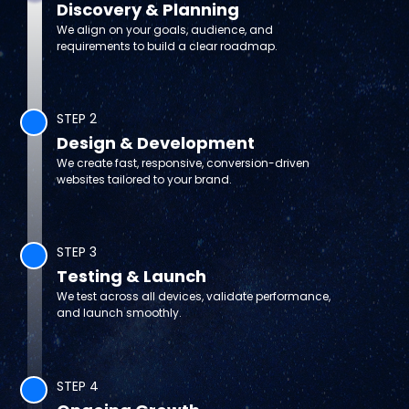
Discovery & Planning
We align on your goals, audience, and
requirements to build a clear roadmap.
STEP 2
Design & Development
We create fast, responsive, conversion-driven
websites tailored to your brand.
STEP 3
Testing & Launch
We test across all devices, validate performance,
and launch smoothly.
STEP 4