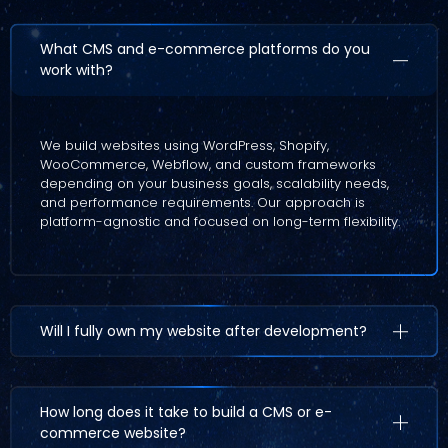
What CMS and e-commerce platforms do you
work with?
We build websites using WordPress, Shopify,
WooCommerce, Webflow, and custom frameworks
depending on your business goals, scalability needs,
and performance requirements. Our approach is
platform-agnostic and focused on long-term flexibility.
Will I fully own my website after development?
How long does it take to build a CMS or e-
commerce website?