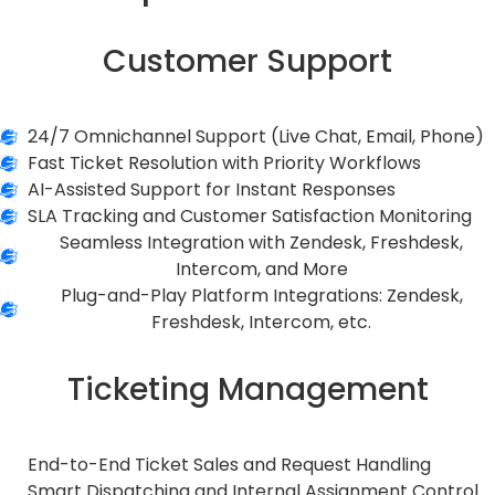
Customer Support
24/7 Omnichannel Support (Live Chat, Email, Phone)
Fast Ticket Resolution with Priority Workflows
AI-Assisted Support for Instant Responses
SLA Tracking and Customer Satisfaction Monitoring
Seamless Integration with Zendesk, Freshdesk,
Intercom, and More
Plug-and-Play Platform Integrations: Zendesk,
Freshdesk, Intercom, etc.
Ticketing Management
End-to-End Ticket Sales and Request Handling
Smart Dispatching and Internal Assignment Control