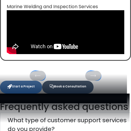
Marine Welding and Inspection Services
Start a Project
Book a Consultation
Frequently asked questions
What type of customer support services
do you provide?