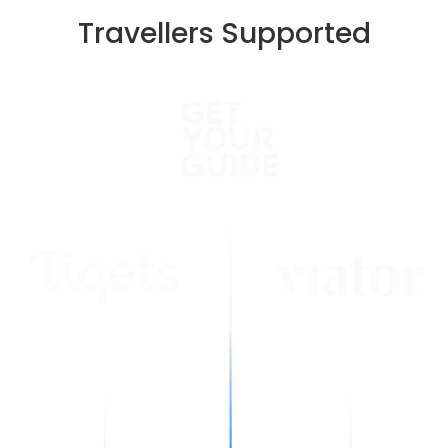
Travellers Supported