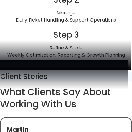
Manage
Daily Ticket Handling & Support Operations
Step 3
Refine & Scale
Weekly Optimization, Reporting & Growth Planning
Client Stories
What Clients Say About
Working With Us
Martin