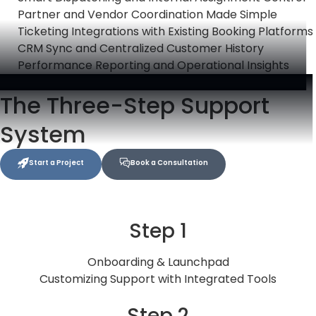
Partner and Vendor Coordination Made Simple
Ticketing Integrations with Existing Booking Platforms
CRM Sync and Centralized Customer History
Performance Reporting and Operational Insights
The Three-Step Support
System
Start a Project
Book a Consultation
Step 1
Onboarding & Launchpad
Customizing Support with Integrated Tools
Step 2