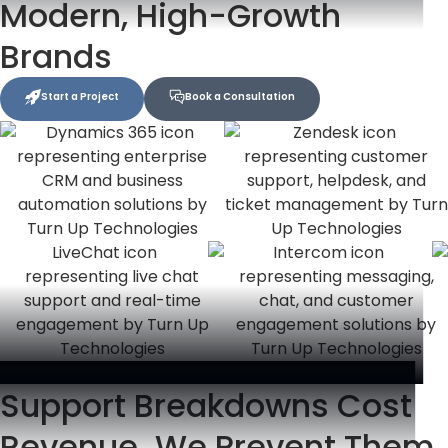
Modern, High-Growth
Brands
Start a Project
Book a Consultation
Support Breakdowns Cost
Revenue. We Prevent Them.