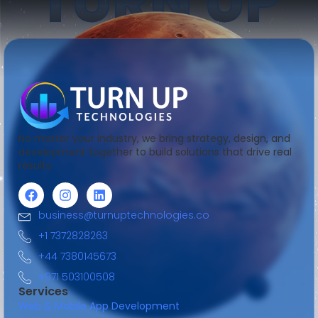
TURN UP
No matter your industry, we bring strategy, design, and
development together to build solutions that drive real
results.
business@turnuptechnologies.co
+1 7372828263
+44 7380145673
+971 503100508
Services
Web & Mobile App Development