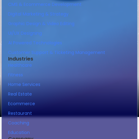
CMS & Ecommerce Development
Digital Marketing & Strategy
Graphic Design & Video Editing
UI/UX Designing
AI Powered Technologies
Customer Support & Ticketing Management
Industries
Healthcare
Fitness
Home Services
Real Estate
Ecommerce
Restaurant
Coaching
Education
Company