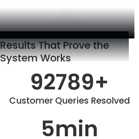
Results That Prove the
System Works
92789
+
Customer Queries Resolved
5
min