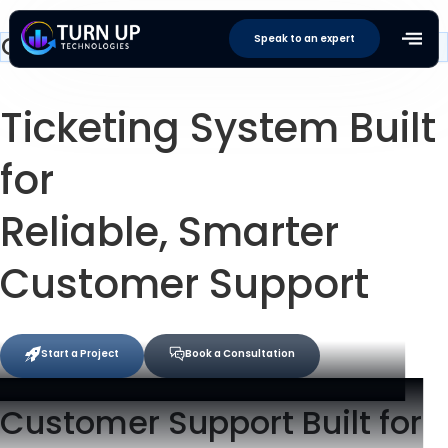
Customer Support & Ticketing
Speak to an expert
Ticketing System
Built
for
Reliable, Smarter
Customer Support
Start a Project
Book a Consultation
Customer Support Built for