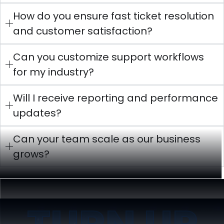
How do you ensure fast ticket resolution
and customer satisfaction?
Can you customize support workflows
for my industry?
Will I receive reporting and performance
updates?
Can your team scale as our business
grows?