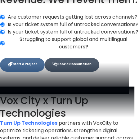
Are customer requests getting lost across channels?
Is your ticket system full of untracked conversations?
Is your ticket system full of untracked conversations?
Struggling to support global and multilingual
customers?
Start a Project
Book a Consultation
Vox City x Turn Up
Technologies
Turn Up Technologies
partners with VoxCity to
optimize ticketing operations, strengthen digital
systems, and deliver reliable customer support across