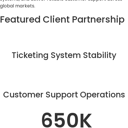
global markets.
Featured Client Partnership
Ticketing System Stability
Customer Support Operations
650
K