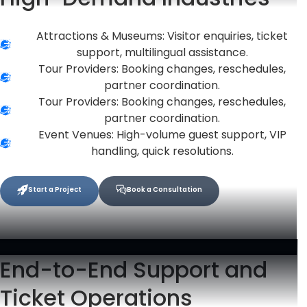
Attractions & Museums: Visitor enquiries, ticket
support, multilingual assistance.
Tour Providers: Booking changes, reschedules,
partner coordination.
Tour Providers: Booking changes, reschedules,
partner coordination.
Event Venues: High-volume guest support, VIP
handling, quick resolutions.
Start a Project
Book a Consultation
End-to-End Support and
Ticket Operations