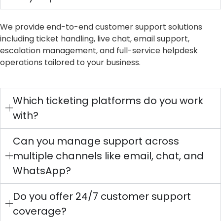
We provide end-to-end customer support solutions
including ticket handling, live chat, email support,
escalation management, and full-service helpdesk
operations tailored to your business.
Which ticketing platforms do you work
with?
Can you manage support across
multiple channels like email, chat, and
WhatsApp?
Do you offer 24/7 customer support
coverage?