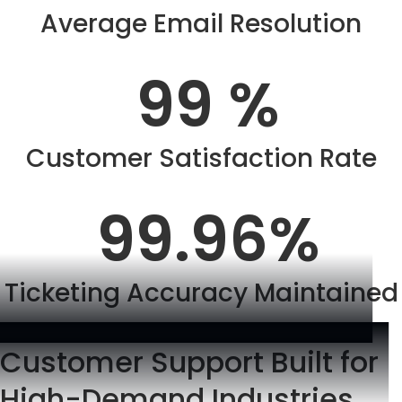
Average Email Resolution
99
 %
Customer Satisfaction Rate
99.96
%
Ticketing Accuracy Maintained
Customer Support Built for
High-Demand Industries