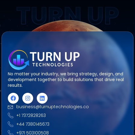
TURN UP
No matter your industry, we bring strategy, design, and
development together to build solutions that drive real
results.
business@turnuptechnologies.co
+1 7372828263
+44 7380145673
+971 503100508