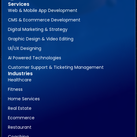
Services
Web & Mobile App Development
CMS & Ecommerce Development
Digital Marketing & Strategy
Graphic Design & Video Editing
UI/UX Designing
AI Powered Technologies
Customer Support & Ticketing Management
Industries
Healthcare
Fitness
Home Services
Real Estate
Ecommerce
Restaurant
Coaching