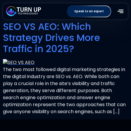
Tag:
AEOstrategy
Speak to an expert
SEO VS AEO: Which
Strategy Drives More
Traffic in 2025?
The two most followed digital marketing strategies in
the digital industry are SEO vs. AEO. While both can
play a crucial role in the site’s visibility and traffic
generation, they serve different purposes. Both
search engine optimization and answer engine
optimization represent the two approaches that can
give anyone visibility on search engines, such as […]