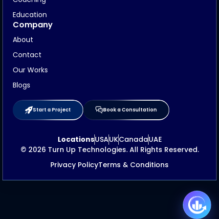
Education
Company
About
Contact
Our Works
Blogs
Start a Project
Book a Consultation
Locations
USA
UK
Canada
UAE
© 2026 Turn Up Technologies. All Rights Reserved.
Privacy Policy
Terms & Conditions