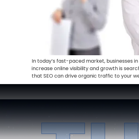
In today’s fast-paced market, businesses in a
increase online visibility and growth is searc
that SEO can drive organic traffic to your we