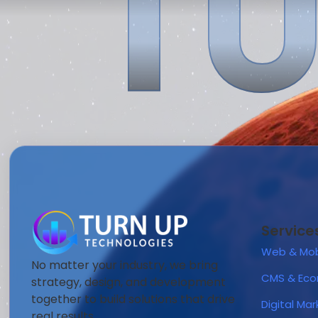
TU
Service
Web & Mob
No matter your industry, we bring
CMS & Ec
strategy, design, and development
together to build solutions that drive
Digital Ma
real results.