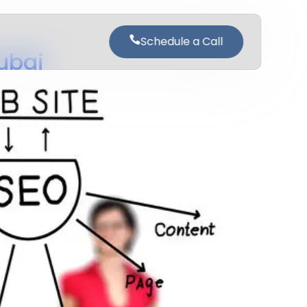
Schedule a Call
ubai