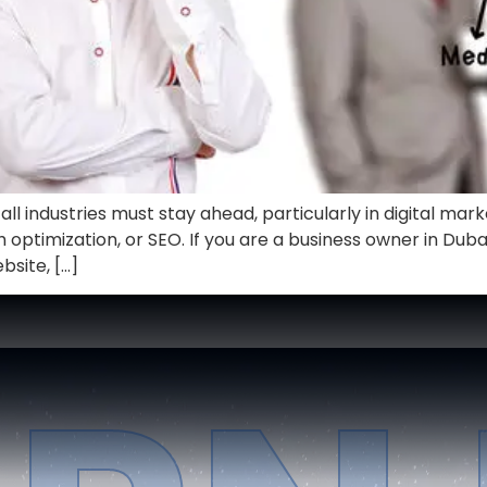
ll industries must stay ahead, particularly in digital mar
h optimization, or SEO. If you are a business owner in Dubai
bsite, […]