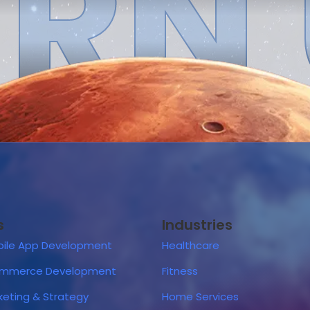
RN
s
Industries
ile App Development
Healthcare
ommerce Development
Fitness
rketing & Strategy
Home Services