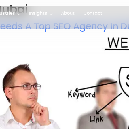
ubai
ustries
Insights
About
Contact
eeds A Top SEO Agency In D