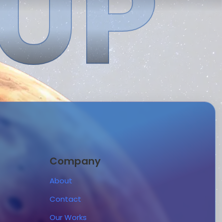
 UP
Company
About
Contact
Our Works