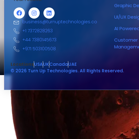
Graphic De
UI/UX Desi
business@turnuptechnologies.co
AI Powere
+1 7372828263
+44 7380145673
Customer 
Managem
+971 503100508
Locations
USA
UK
Canada
UAE
© 2026 Turn Up Technologies. All Rights Reserved.