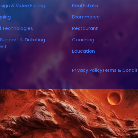
sign & Video Editing
Real Estate
gning
Ecommerce
d Technologies
Restaurant
Support & Ticketing
Coaching
ent
Education
Privacy Policy
Terms & Condit