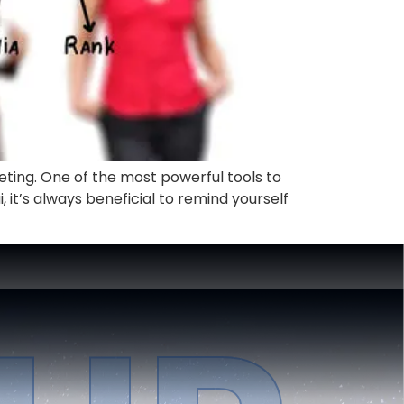
keting. One of the most powerful tools to
, it’s always beneficial to remind yourself