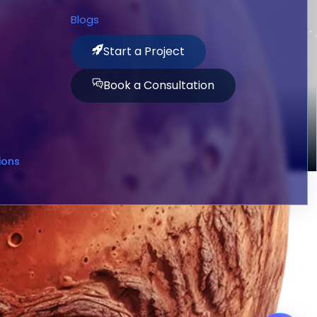
Blogs
Start a Project
Book a Consultation
ions