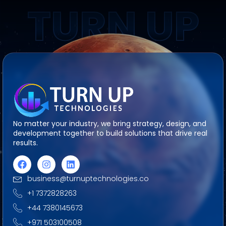
TURN UP
No matter your industry, we bring strategy, design, and
development together to build solutions that drive real
results.
business@turnuptechnologies.co
+1 7372828263
+44 7380145673
+971 503100508