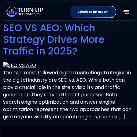
Tag:
SEOvsAEO
Speak to an expert
SEO VS AEO: Which
Strategy Drives More
Traffic in 2025?
The two most followed digital marketing strategies in
the digital industry are SEO vs. AEO. While both can
play a crucial role in the site’s visibility and traffic
generation, they serve different purposes. Both
search engine optimization and answer engine
optimization represent the two approaches that can
give anyone visibility on search engines, such as […]