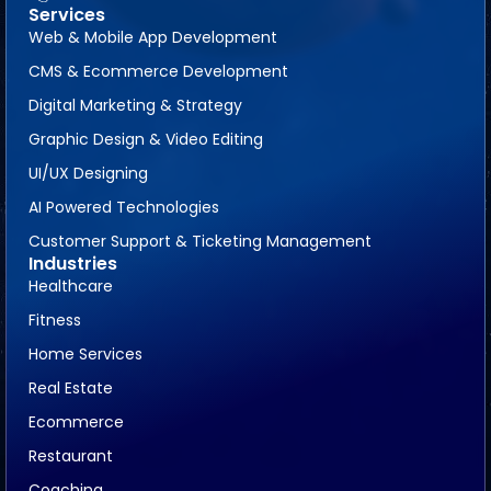
Services
Web & Mobile App Development
CMS & Ecommerce Development
Digital Marketing & Strategy
Graphic Design & Video Editing
UI/UX Designing
AI Powered Technologies
Customer Support & Ticketing Management
Industries
Healthcare
Fitness
Home Services
Real Estate
Ecommerce
Restaurant
Coaching