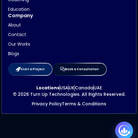
Education
Company
About
Contact
Our Works
Blogs
Start a Project
Book a Consultation
Locations
USA
UK
Canada
UAE
© 2026 Turn Up Technologies. All Rights Reserved.
Privacy Policy
Terms & Conditions