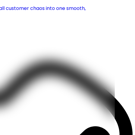
g all customer chaos into one smooth,