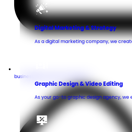
Digital Marketing & Strategy
As a digital marketing company, we create
business@turnuptechnologies.co
Graphic Design & Video Editing
As your go-to graphic design agency, we e