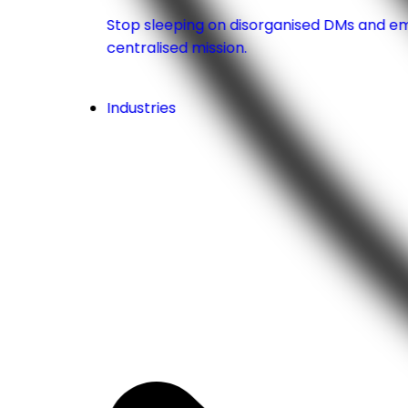
Stop sleeping on disorganised DMs and emai
centralised mission.
Industries