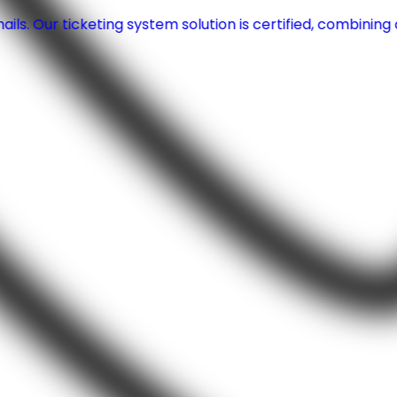
ls. Our ticketing system solution is certified, combinin