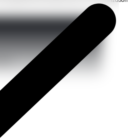
emerging startup looking to grow or an organization
sults.