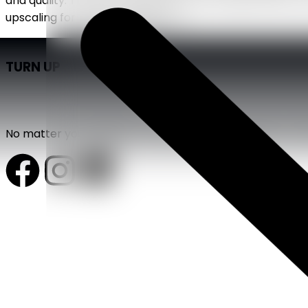
and quality. That is precisely when staff augmentation 
upscaling for project-specific […]
TURN UP
No matter your industry, we bring strategy, design, and 