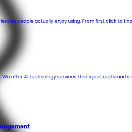
nces people actually enjoy using. From first click to fina
 We offer AI technology services that inject real smart
Management