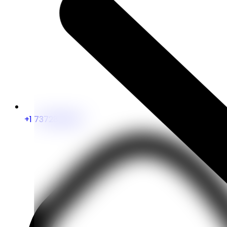
+1 7372828263