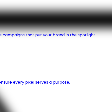
 campaigns that put your brand in the spotlight.
nsure every pixel serves a purpose.