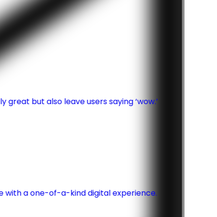
y great but also leave users saying ‘wow.’
th a one-of-a-kind digital experience.