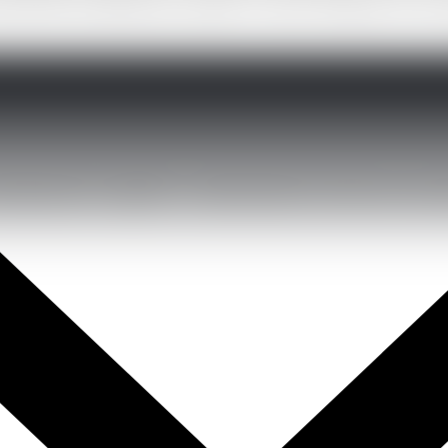
becomes the difference maker for them. Whether it is an 
development together to build solutions that drive real re