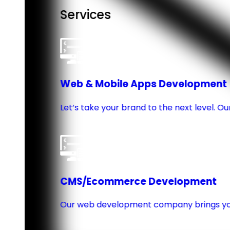
Services
Web & Mobile Apps Development
Let’s take your brand to the next level. 
CMS/Ecommerce Development
Our web development company brings you