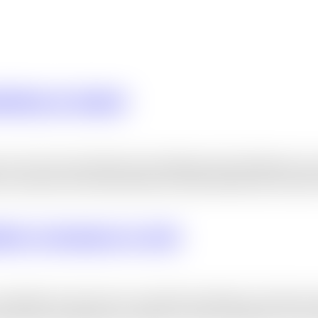
eting In Dubai
s one of the most effective techniques that businesses ca
ers, enhance brand awareness, and ultimately boost sales.
ation Company In UAE
mpanies in the UAE are constantly looking for the best wa