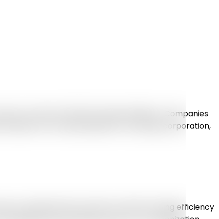
n use to connect with their target audience. Companies
 Whether it’s a small business or any huge corporation,
ys to optimize their workforce without losing efficiency