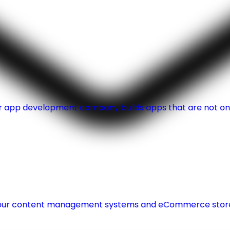
Our app development company builds apps that are not onl
r content management systems and eCommerce store wi