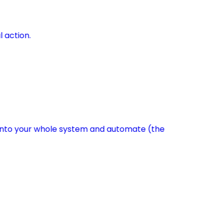
l action.
s into your whole system and automate (the