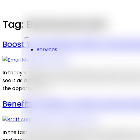
Tag:
BusinessGrowth
Boost Your Business With Email Mark
Services
In today’s digital era, email marketing in Dubai remain
see it as a powerful tool to directly reach their custom
the opportunity […]
Benefits Of Hiring A Staff Augment
In the fast-paced and competitive world of business, co