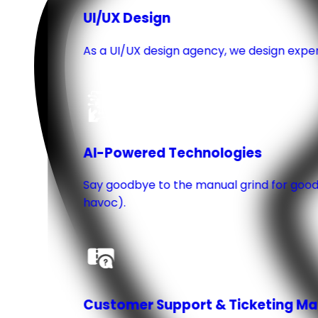
UI/UX Design
As a UI/UX design agency, we design experie
AI-Powered Technologies
Say goodbye to the manual grind for good.
havoc).
Customer Support & Ticketing 