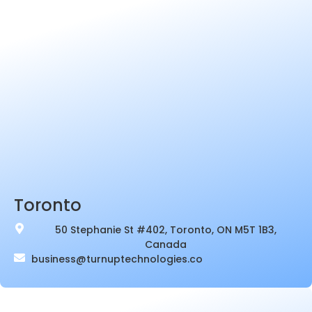
Toronto
50 Stephanie St #402, Toronto, ON M5T 1B3,
Canada
business@turnuptechnologies.co