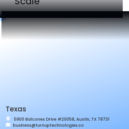
Scale
Texas
5900 Balcones Drive #20058, Austin, TX 78731
business@turnuptechnologies.co