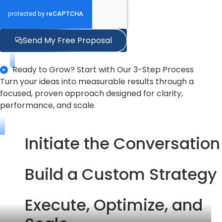
Send My Free Proposal
Ready to Grow? Start with Our 3-Step Process
Turn your ideas into measurable results through a
focused, proven approach designed for clarity,
performance, and scale.
Initiate the Conversation
Build a Custom Strategy
Execute, Optimize, and