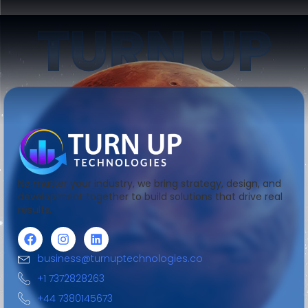
TURN UP
No matter your industry, we bring strategy, design, and
development together to build solutions that drive real
results.
business@turnuptechnologies.co
+1 7372828263
+44 7380145673