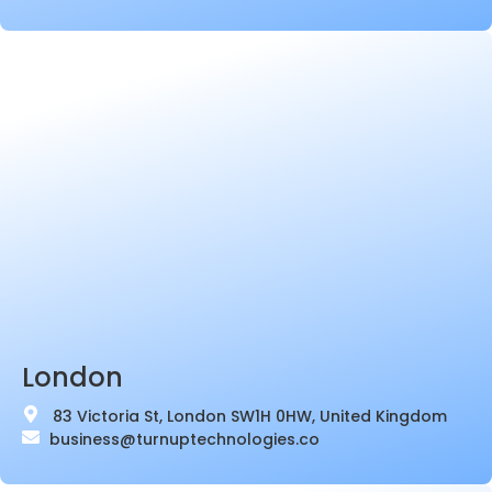
London
83 Victoria St, London SW1H 0HW, United Kingdom
business@turnuptechnologies.co