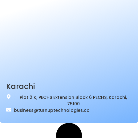
Karachi
Plot 2 K, PECHS Extension Block 6 PECHS, Karachi,
75100
business@turnuptechnologies.co