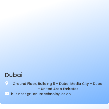
Dubai
Ground Floor, Building 8 – Dubai Media City – Dubai
– United Arab Emirates
business@turnuptechnologies.co