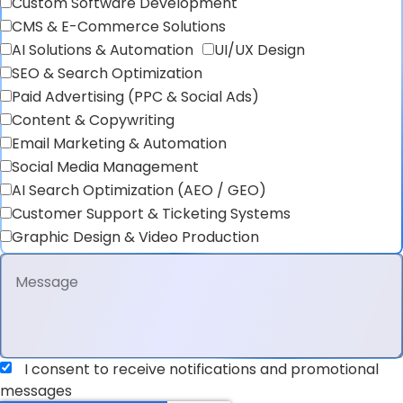
Custom Software Development
CMS & E-Commerce Solutions
AI Solutions & Automation
UI/UX Design
SEO & Search Optimization
Paid Advertising (PPC & Social Ads)
Content & Copywriting
Email Marketing & Automation
Social Media Management
AI Search Optimization (AEO / GEO)
Customer Support & Ticketing Systems
Graphic Design & Video Production
I consent to receive notifications and promotional
messages