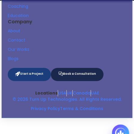
Coaching
Education
Company
About
Contact
Our Works
Blogs
Start a Project
Book a Consultation
Locations
USA
UK
Canada
UAE
© 2026 Turn Up Technologies. All Rights Reserved.
Privacy Policy
Terms & Conditions