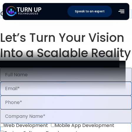
Contact Us
Speak to an expert
Let’s Turn
Your Vision
Into a
Scalable Reality
Web Development
Mobile App Development