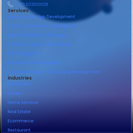
+971 503100508
Services
Web & Mobile App Development
CMS & Ecommerce Development
Digital Marketing & Strategy
Graphic Design & Video Editing
UI/UX Designing
AI Powered Technologies
Customer Support & Ticketing Management
Industries
Healthcare
Fitness
Home Services
Real Estate
Ecommerce
Restaurant