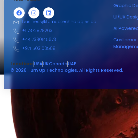
Graphic De
UI/UX Desi
business@turnuptechnologies.co
AI Powere
+1 7372828263
+44 7380145673
Customer 
Managem
+971 503100508
Locations
USA
UK
Canada
UAE
© 2026 Turn Up Technologies. All Rights Reserved.