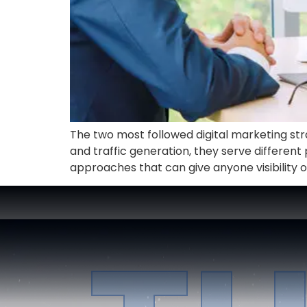
The two most followed digital marketing strate
and traffic generation, they serve differen
approaches that can give anyone visibility o