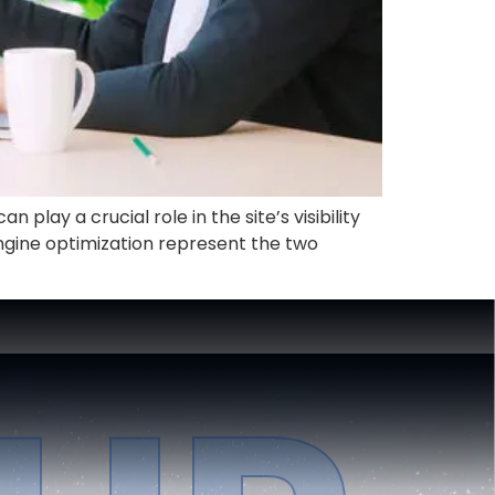
play a crucial role in the site’s visibility
ngine optimization represent the two