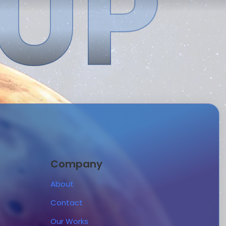
 UP
Company
About
Contact
Our Works