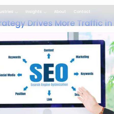
ustries
Insights
About
Contact
ategy Drives More Traffic i