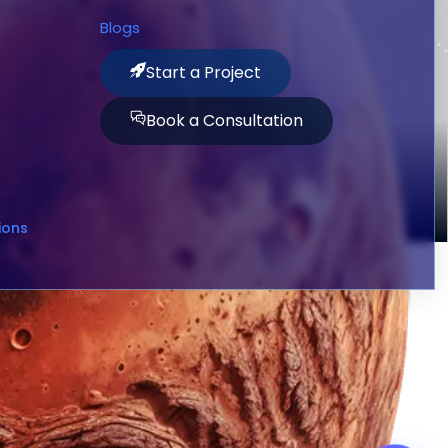
Blogs
Start a Project
Book a Consultation
ions