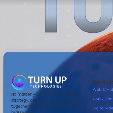
TU
Service
Web & Mob
No matter your industry, we bring
CMS & Ec
strategy, design, and development
together to build solutions that drive
Digital Ma
real results.