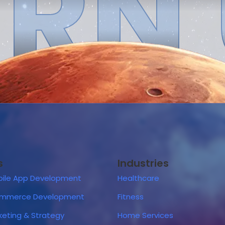
RN
s
Industries
ile App Development
Healthcare
ommerce Development
Fitness
rketing & Strategy
Home Services