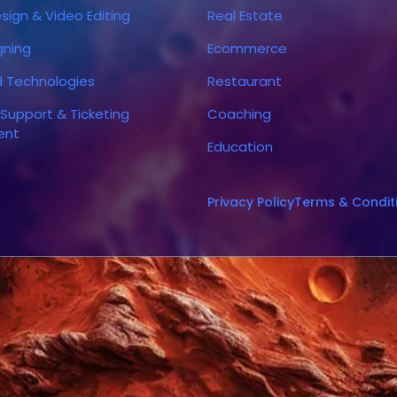
sign & Video Editing
Real Estate
gning
Ecommerce
d Technologies
Restaurant
Support & Ticketing
Coaching
ent
Education
Privacy Policy
Terms & Condit