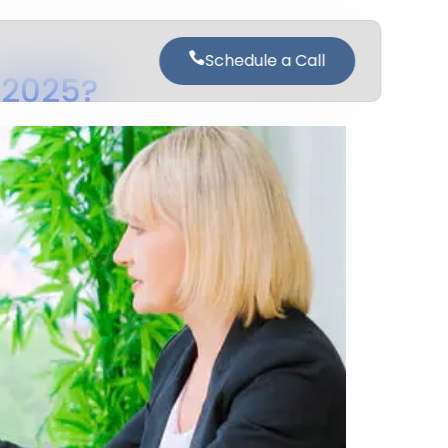
Schedule a Call
n 2025?