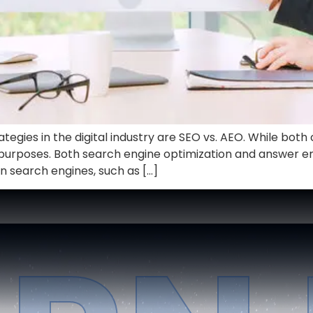
gies in the digital industry are SEO vs. AEO. While both can 
t purposes. Both search engine optimization and answer e
n search engines, such as […]