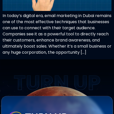
In today’s digital era, email marketing in Dubai remains
one of the most effective techniques that businesses
can use to connect with their target audience.
Companies see it as a powerful tool to directly reach
their customers, enhance brand awareness, and
ultimately boost sales. Whether it’s a small business or
any huge corporation, the opportunity […]
TURN UP