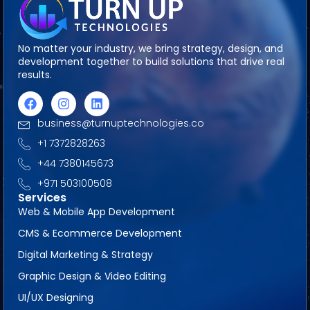
No matter your industry, we bring strategy, design, and
development together to build solutions that drive real
results.
business@turnuptechnologies.co
+1 7372828263
+44 7380145673
+971 503100508
Services
Web & Mobile App Development
CMS & Ecommerce Development
Digital Marketing & Strategy
Graphic Design & Video Editing
UI/UX Designing