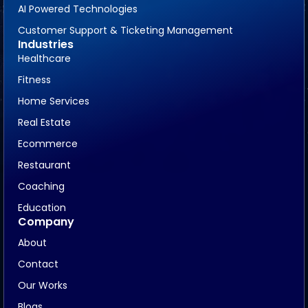
AI Powered Technologies
Customer Support & Ticketing Management
Industries
Healthcare
Fitness
Home Services
Real Estate
Ecommerce
Restaurant
Coaching
Education
Company
About
Contact
Our Works
Blogs