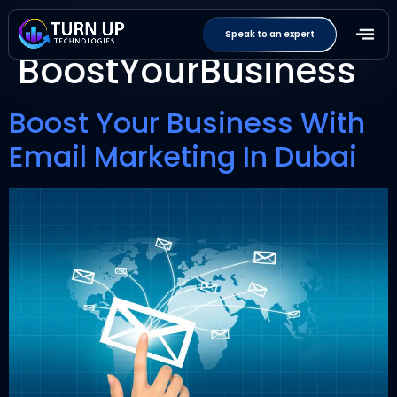
Tag:
Speak to an expert
BoostYourBusiness
Boost Your Business With
Email Marketing In Dubai