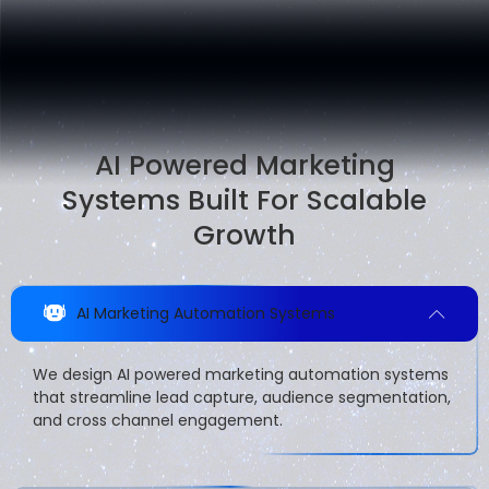
AI Powered Marketing
Systems Built For Scalable
Growth
AI Marketing Automation Systems
We design AI powered marketing automation systems
that streamline lead capture, audience segmentation,
and cross channel engagement.