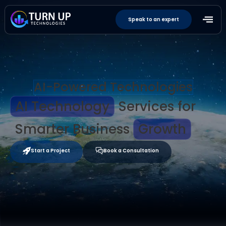
Speak to an expert
AI-Powered Technologies
AI Technology
Services for
Smarter Business
Growth
Start a Project
Book a Consultation