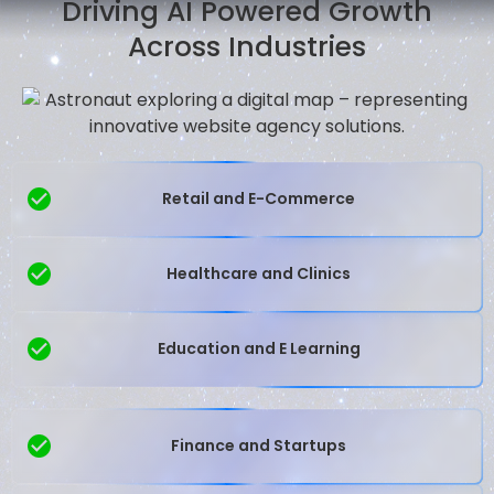
Driving AI Powered Growth
Across Industries
Retail and E-Commerce
Healthcare and Clinics
Education and E Learning
Finance and Startups