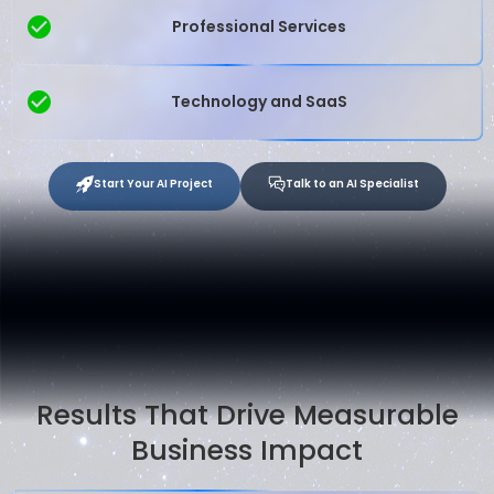
Professional Services
Technology and SaaS
Start Your AI Project
Talk to an AI Specialist
Results That Drive Measurable
Business Impact