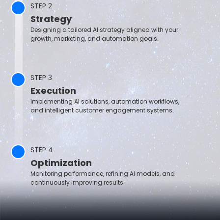
STEP 2
Strategy
Designing a tailored AI strategy aligned with your
growth, marketing, and automation goals.
STEP 3
Execution
Implementing AI solutions, automation workflows,
and intelligent customer engagement systems.
STEP 4
Optimization
Monitoring performance, refining AI models, and
continuously improving results.