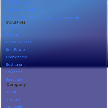
UI/UX Designing
AI Powered Technologies
Customer Support & Ticketing Management
Industries
Healthcare
Fitness
Home Services
Real Estate
Ecommerce
Restaurant
Coaching
Education
Company
About
Contact
Our Works