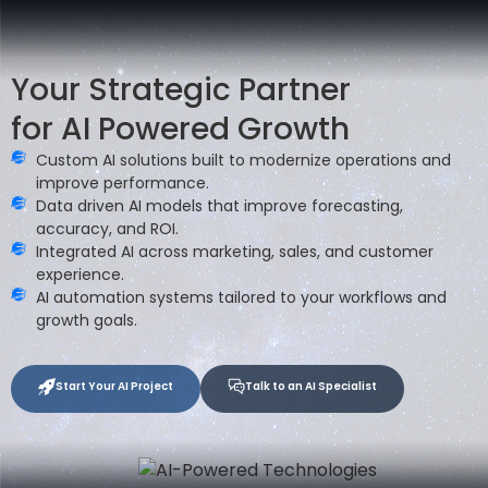
Your Strategic Partner
for AI Powered Growth
Custom AI solutions built to modernize operations and
improve performance.
Data driven AI models that improve forecasting,
accuracy, and ROI.
Integrated AI across marketing, sales, and customer
experience.
AI automation systems tailored to your workflows and
growth goals.
Start Your AI Project
Talk to an AI Specialist