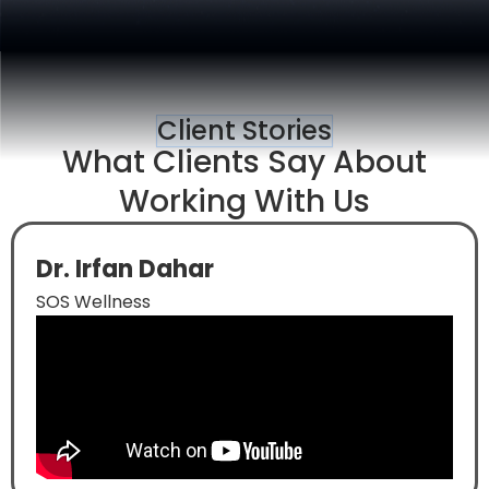
Client Stories
What Clients Say About
Working With Us
Dr. Irfan Dahar
SOS Wellness