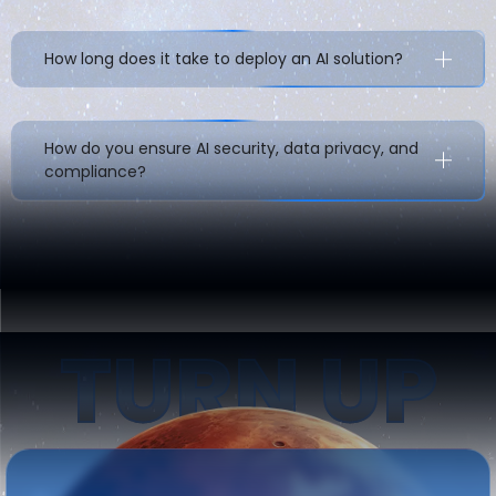
How long does it take to deploy an AI solution?
How do you ensure AI security, data privacy, and
compliance?
TURN UP