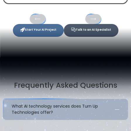
Start Your AI Project
Talk to an AI Specialist
Frequently Asked Questions
What AI technology services does Turn Up
Technologies offer?