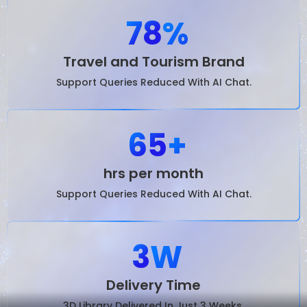
78
%
Travel and Tourism Brand
Support Queries Reduced With AI Chat.
65
+
hrs per month
Support Queries Reduced With AI Chat.
3
W
Delivery Time
3D Library Delivered In Just 3 Weeks.