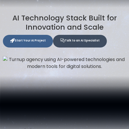
AI Technology Stack Built for
Innovation and Scale
Start Your AI Project
Talk to an AI Specialist