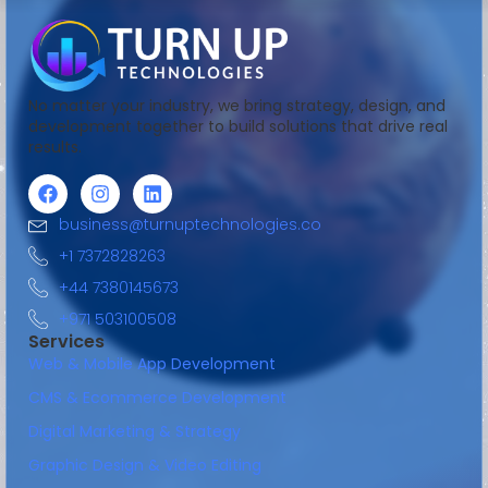
No matter your industry, we bring strategy, design, and
development together to build solutions that drive real
results.
business@turnuptechnologies.co
+1 7372828263
+44 7380145673
+971 503100508
Services
Web & Mobile App Development
CMS & Ecommerce Development
Digital Marketing & Strategy
Graphic Design & Video Editing