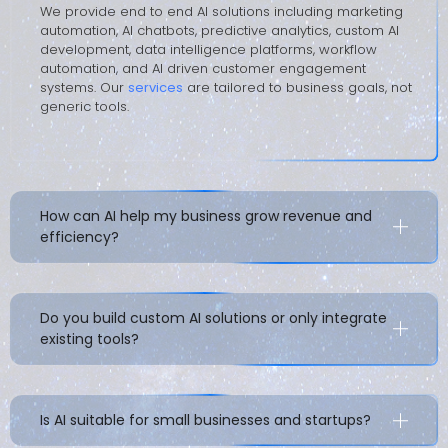
We provide end to end AI solutions including marketing
automation, AI chatbots, predictive analytics, custom AI
development, data intelligence platforms, workflow
automation, and AI driven customer engagement
systems. Our
services
are tailored to business goals, not
generic tools.
How can AI help my business grow revenue and
efficiency?
Do you build custom AI solutions or only integrate
existing tools?
Is AI suitable for small businesses and startups?