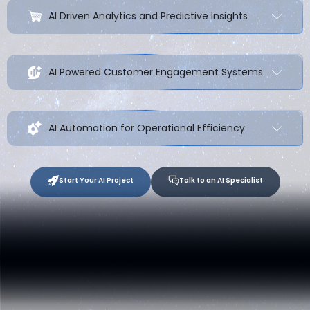
AI Driven Analytics and Predictive Insights
AI Powered Customer Engagement Systems
AI Automation for Operational Efficiency
Start Your AI Project
Talk to an AI Specialist