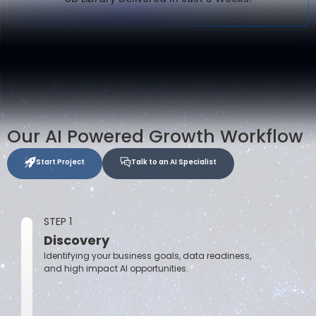
Our AI Powered Growth Workflow
Start Project
Talk to an AI Specialist
STEP 1
Discovery
Identifying your business goals, data readiness,
and high impact AI opportunities.